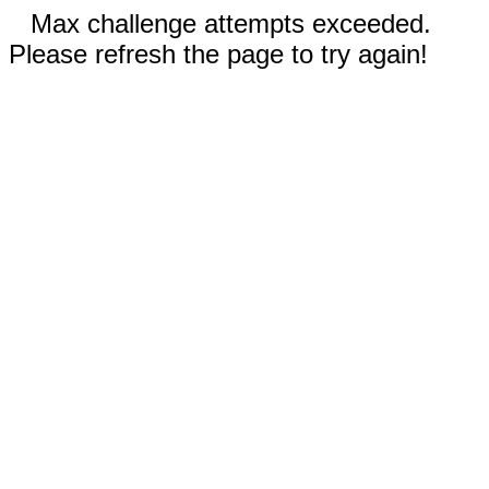
Max challenge attempts exceeded.
Please refresh the page to try again!